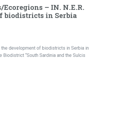
s/Ecoregions – IN. N.E.R.
biodistricts in Serbia
 the development of biodistricts in Serbia in
 Biodistrict “South Sardinia and the Sulcis