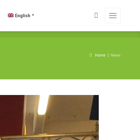
English
Home
News