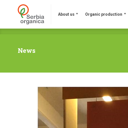
About us
Organic production
News