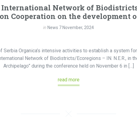
International Network of Biodistrict
n Cooperation on the development of 
in
News
7 November, 2024
f Serbia Organica’s intensive activities to establish a system for
ernational Network of Biodistricts/Ecoregions – IN. N.E.R., in the
Archipelago” during the conference held on November 6 in […]
read more