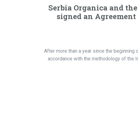
Serbia Organica and the 
signed an Agreement o
After more than a year since the beginning o
accordance with the methodology of the Int