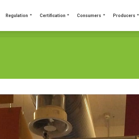
Regulation
Certification
Consumers
Producers