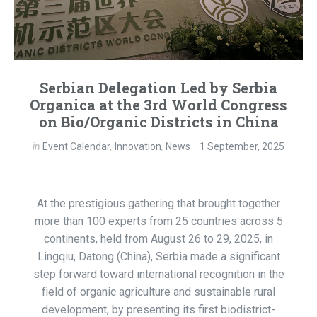
Serbian Delegation Led by Serbia
Organica at the 3rd World Congress
on Bio/Organic Districts in China
in
Event Calendar
,
Innovation
,
News
1 September, 2025
At the prestigious gathering that brought together
more than 100 experts from 25 countries across 5
continents, held from August 26 to 29, 2025, in
Lingqiu, Datong (China), Serbia made a significant
step forward toward international recognition in the
field of organic agriculture and sustainable rural
development, by presenting its first biodistrict-