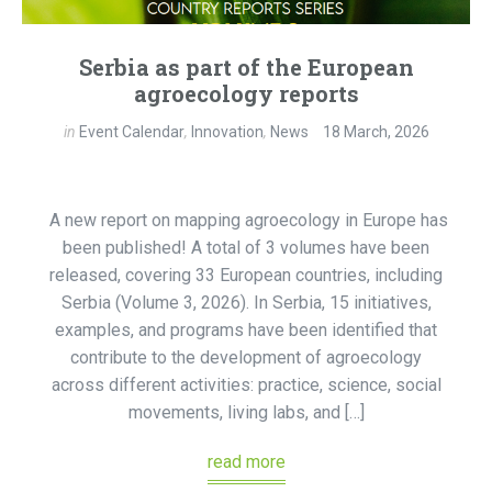
Serbia as part of the European
agroecology reports
in
Event Calendar
,
Innovation
,
News
18 March, 2026
A new report on mapping agroecology in Europe has
been published! A total of 3 volumes have been
released, covering 33 European countries, including
Serbia (Volume 3, 2026). In Serbia, 15 initiatives,
examples, and programs have been identified that
contribute to the development of agroecology
across different activities: practice, science, social
movements, living labs, and […]
read more