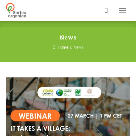
News
Home
News