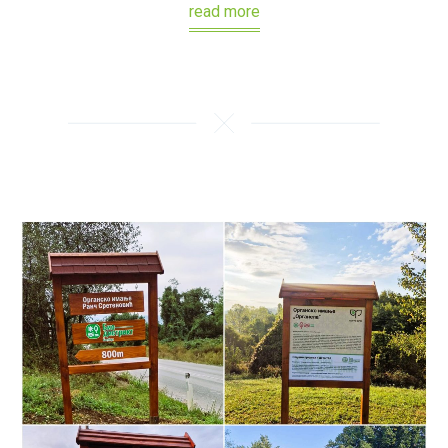
read more