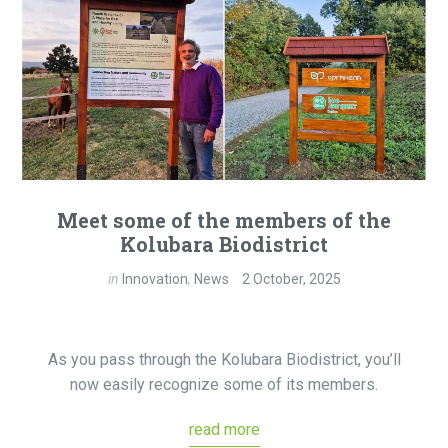
Meet some of the members of the
Kolubara Biodistrict
in
Innovation
,
News
2 October, 2025
As you pass through the Kolubara Biodistrict, you’ll
now easily recognize some of its members.
read more