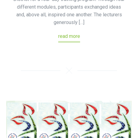
different modules, participants exchanged ideas
and, above all, inspired one another. The lecturers
generously […]
read more