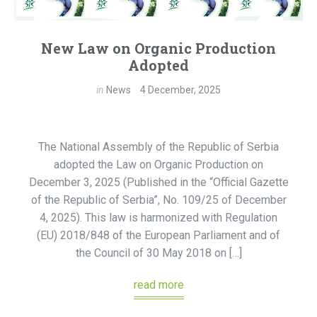
New Law on Organic Production
Adopted
in
News
4 December, 2025
The National Assembly of the Republic of Serbia
adopted the Law on Organic Production on
December 3, 2025 (Published in the “Official Gazette
of the Republic of Serbia”, No. 109/25 of December
4, 2025). This law is harmonized with Regulation
(EU) 2018/848 of the European Parliament and of
the Council of 30 May 2018 on […]
read more