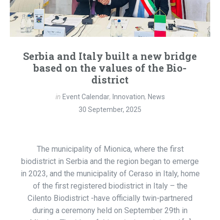
Serbia and Italy built a new bridge
based on the values ​​of the Bio-
district
in
Event Calendar
,
Innovation
,
News
30 September, 2025
The municipality of Mionica, where the first
biodistrict in Serbia and the region began to emerge
in 2023, and the municipality of Ceraso in Italy, home
of the first registered biodistrict in Italy – the
Cilento Biodistrict -have officially twin-partnered
during a ceremony held on September 29th in