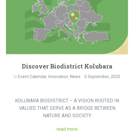
Discover Biodistrict Kolubara
in
Event Calendar
,
Innovation
,
News
5 September, 2025
KOLUBARA BIODISTRICT – A VISION ROOTED IN
VALUES THAT SERVE AS A BRIDGE BETWEEN
NATURE AND SOCIETY
read more