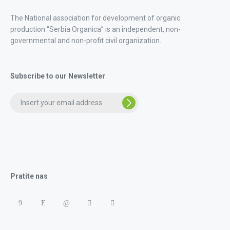
The National association for development of organic
production “Serbia Organica” is an independent, non-
governmental and non-profit civil organization.
Subscribe to our Newsletter
Pratite nas