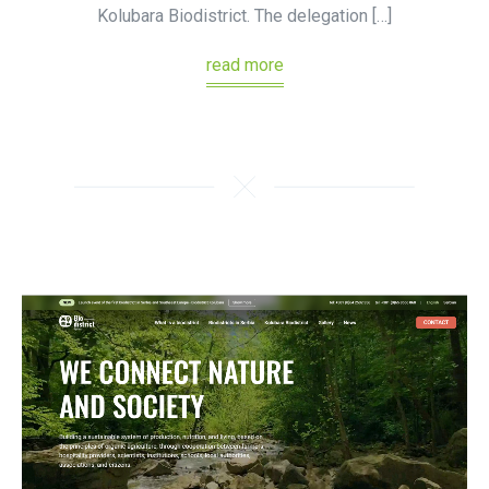
Kolubara Biodistrict. The delegation […]
read more