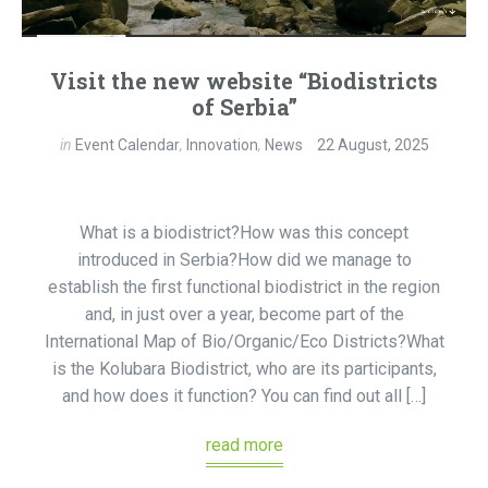
Visit the new website “Biodistricts
of Serbia”
in
Event Calendar
,
Innovation
,
News
22 August, 2025
What is a biodistrict?How was this concept
introduced in Serbia?How did we manage to
establish the first functional biodistrict in the region
and, in just over a year, become part of the
International Map of Bio/Organic/Eco Districts?What
is the Kolubara Biodistrict, who are its participants,
and how does it function? You can find out all […]
read more