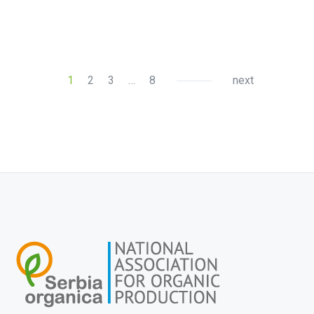
1
2
3
…
8
next