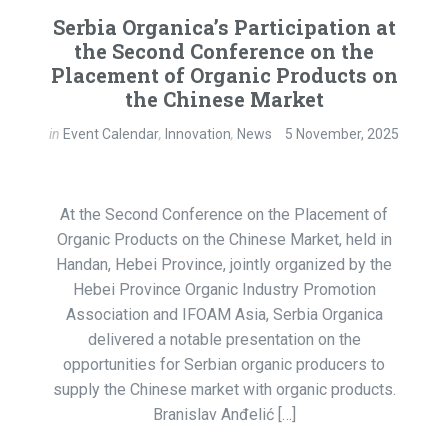
Serbia Organica’s Participation at
the Second Conference on the
Placement of Organic Products on
the Chinese Market
in
Event Calendar
,
Innovation
,
News
5 November, 2025
At the Second Conference on the Placement of
Organic Products on the Chinese Market, held in
Handan, Hebei Province, jointly organized by the
Hebei Province Organic Industry Promotion
Association and IFOAM Asia, Serbia Organica
delivered a notable presentation on the
opportunities for Serbian organic producers to
supply the Chinese market with organic products.
Branislav Anđelić […]