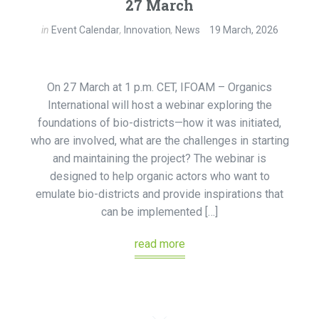
27 March
in
Event Calendar
,
Innovation
,
News
19 March, 2026
On 27 March at 1 p.m. CET, IFOAM – Organics
International will host a webinar exploring the
foundations of bio-districts—how it was initiated,
who are involved, what are the challenges in starting
and maintaining the project? The webinar is
designed to help organic actors who want to
emulate bio-districts and provide inspirations that
can be implemented […]
read more