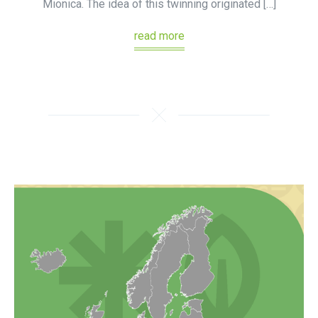
Mionica. The idea of this twinning originated […]
read more