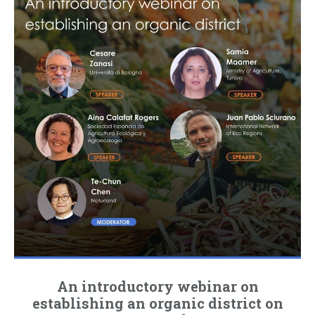
An introductory webinar on
establishing an organic district on