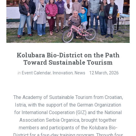
Kolubara Bio-District on the Path
Toward Sustainable Tourism
in
Event Calendar
,
Innovation
,
News
12 March, 2026
The Academy of Sustainable Tourism from Croatian,
Istria, with the support of the German Organization
for International Cooperation (GIZ) and the National
Association Serbia Organica, brought together
members and participants of the Kolubara Bio-
District for a four-day training program. Through four