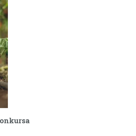
 konkursa