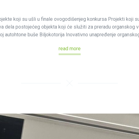
jekte koji su ušli u finale ovogodišenjeg konkursa Projekti koji s
 dela postojećeg objekta koji će služiti za preradu organskog vo
oj autohtone buše Biljokotorija Inovativno unapređenje organskog
read more