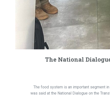
The National Dialogue
The food system is an important segment in t
was said at the National Dialogue on the Tra