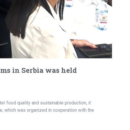
ems in Serbia was held
r food quality and sustainable production, it
, which was organized in cooperation with the