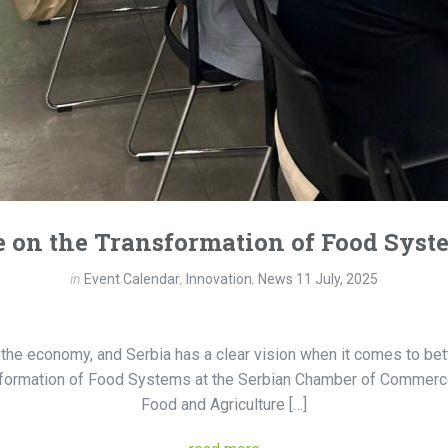
 on the Transformation of Food Syst
in
Event Calendar
,
Innovation
,
News
11 July, 2025
he economy, and Serbia has a clear vision when it comes to bette
nsformation of Food Systems at the Serbian Chamber of Commerce
Food and Agriculture […]