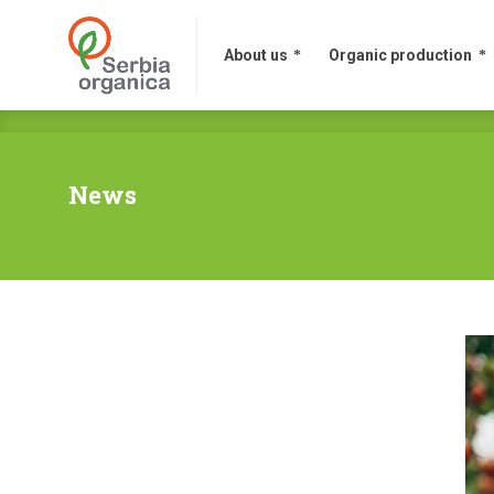
About us
Organic production
News