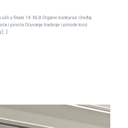
u ušli u finale 14. NLB Organic konkursa: Uređaj
ća i povrća Očuvanje tradicije i prirode kroz
 […]