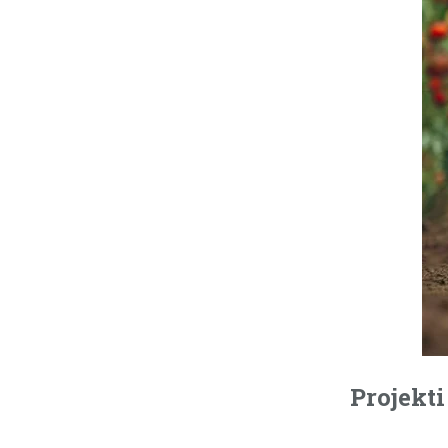
Projekti