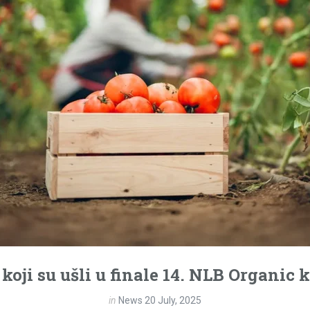
 koji su ušli u finale 14. NLB Organic
in
News
20 July, 2025