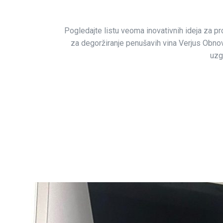
Pogledajte listu veoma inovativnih ideja za pro
za degoržiranje penušavih vina Verjus Obnova
uzg