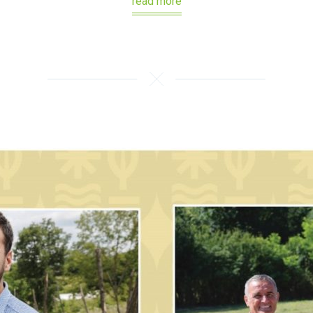
read more