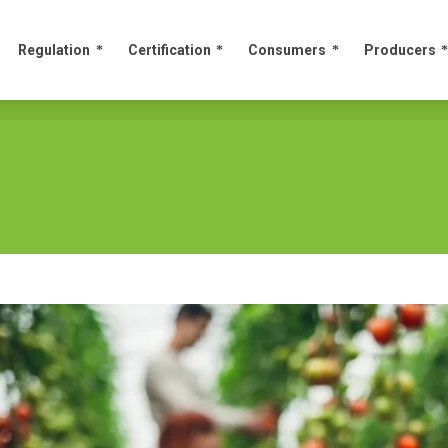
Regulation
Certification
Consumers
Producers