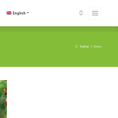
English
Home
News